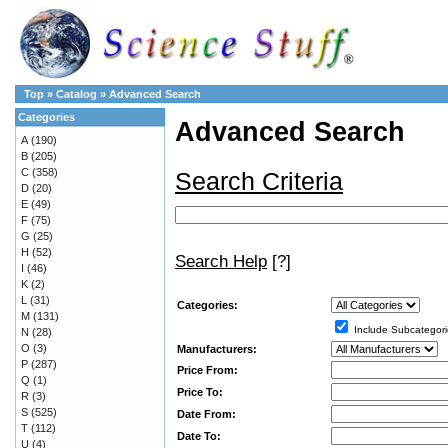
Top
»
Catalog
»
Advanced Search
Categories
Advanced Search
A
(190)
B
(205)
C
(358)
Search Criteria
D
(20)
E
(49)
F
(75)
G
(25)
H
(52)
Search Help
[?]
I
(46)
K
(2)
L
(31)
Categories:
M
(131)
Include Subcategori
N
(28)
O
(3)
Manufacturers:
P
(287)
Price From:
Q
(1)
Price To:
R
(3)
S
(525)
Date From:
T
(112)
Date To:
U
(4)