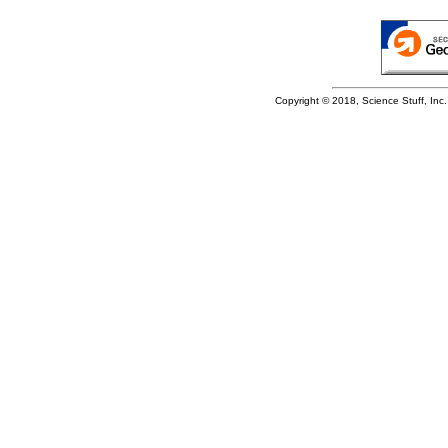
Copyright © 2018, Science Stuff, Inc. 