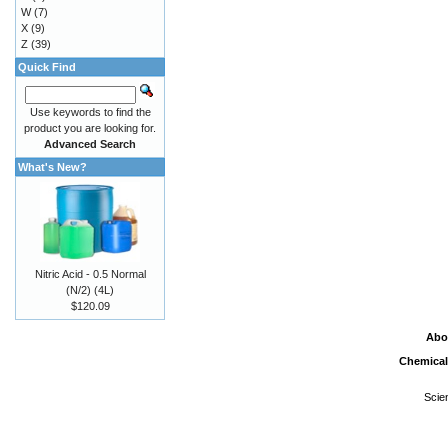
W
(7)
X
(9)
Z
(39)
Quick Find
Use keywords to find the
product you are looking for.
Advanced Search
What's New?
Nitric Acid - 0.5 Normal
(N/2) (4L)
$120.09
Abo
Chemical
Scie