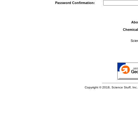
Password Confirmation:
Abo
Chemical
Scie
Copyright © 2018, Science Stuff, Inc. 