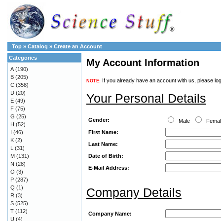
Top
»
Catalog
»
Create an Account
Categories
My Account Information
A
(190)
B
(205)
If you already have an account with us, please log
NOTE:
C
(358)
D
(20)
Your Personal Details
E
(49)
F
(75)
G
(25)
Gender:
Male
Fema
H
(52)
First Name:
I
(46)
K
(2)
Last Name:
L
(31)
Date of Birth:
M
(131)
N
(28)
E-Mail Address:
O
(3)
P
(287)
Q
(1)
Company Details
R
(3)
S
(525)
T
(112)
Company Name:
U
(4)