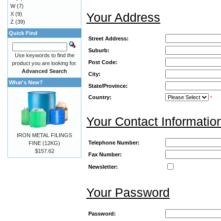
W
(7)
Your Address
X
(9)
Z
(39)
Quick Find
Street Address:
Suburb:
Use keywords to find the
Post Code:
product you are looking for.
Advanced Search
City:
What's New?
State/Province:
Country:
*
Your Contact Informatio
IRON METAL FILINGS
Telephone Number:
FINE (12KG)
$157.62
Fax Number:
Newsletter:
Your Password
Password: