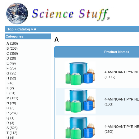
Top
»
Catalog
»
A
Categories
A
A
(190)
B
(205)
Product Name+
C
(358)
D
(20)
E
(49)
F
(75)
4-AMINOANTIPYRINE
G
(25)
(100G)
H
(52)
I
(46)
K
(2)
L
(31)
M
(131)
4-AMINOANTIPYRINE
N
(28)
(10G)
O
(3)
P
(287)
Q
(1)
R
(3)
4-AMINOANTIPYRINE
S
(525)
(25G)
T
(112)
U
(4)