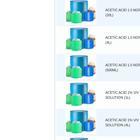
ACETIC ACID 1.0 N
(20L)
ACETIC ACID 1.0 N
(4L)
ACETIC ACID 1.0 N
(500ML)
ACETIC ACID 1% V/V
SOLUTION (1L)
ACETIC ACID 1% V/V
SOLUTION (4L)