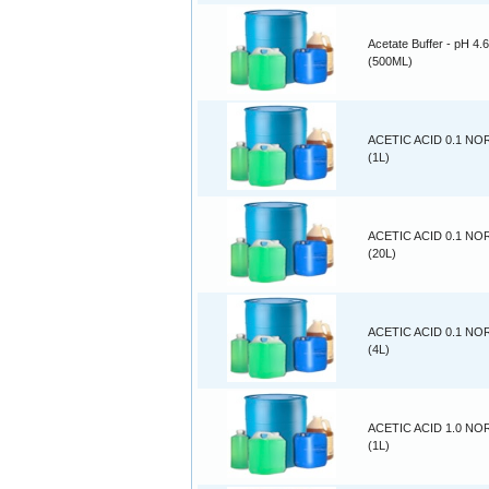
Acetate Buffer - pH 4.6
(500ML)
ACETIC ACID 0.1 N
(1L)
ACETIC ACID 0.1 N
(20L)
ACETIC ACID 0.1 N
(4L)
ACETIC ACID 1.0 N
(1L)