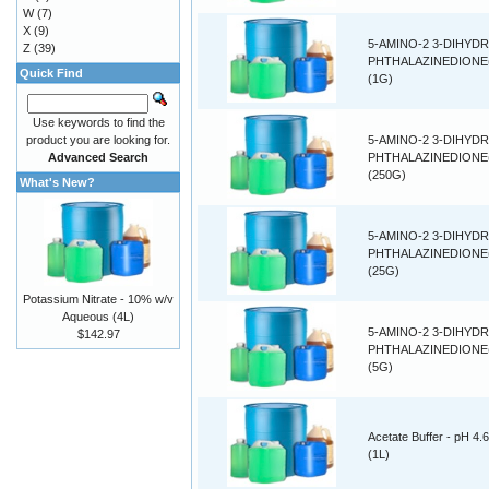
W
(7)
X
(9)
5-AMINO-2 3-DIHYDR
Z
(39)
PHTHALAZINEDIONE
Quick Find
(1G)
Use keywords to find the
product you are looking for.
5-AMINO-2 3-DIHYDR
Advanced Search
PHTHALAZINEDIONE
(250G)
What's New?
5-AMINO-2 3-DIHYDR
PHTHALAZINEDIONE
(25G)
Potassium Nitrate - 10% w/v
Aqueous (4L)
5-AMINO-2 3-DIHYDR
$142.97
PHTHALAZINEDIONE
(5G)
Acetate Buffer - pH 4.6
(1L)