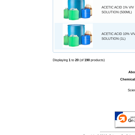
ACETIC ACID 1% V/V
SOLUTION (500ML)
ACETIC ACID 10% V/
SOLUTION (1L)
Displaying
1
to
20
(of
190
products)
Abo
Chemical
Scie