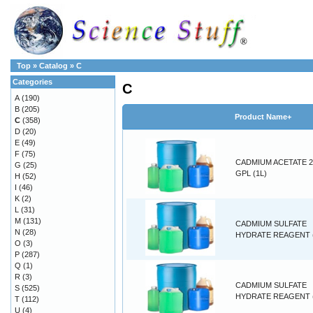
Top
»
Catalog
»
C
Categories
C
A
(190)
B
(205)
Product Name+
C
(358)
D
(20)
E
(49)
F
(75)
CADMIUM ACETATE 2
G
(25)
GPL (1L)
H
(52)
I
(46)
K
(2)
L
(31)
M
(131)
CADMIUM SULFATE
N
(28)
HYDRATE REAGENT 
O
(3)
P
(287)
Q
(1)
R
(3)
CADMIUM SULFATE
S
(525)
HYDRATE REAGENT 
T
(112)
U
(4)