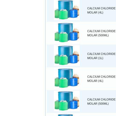
CALCIUM CHLORIDE 
MOLAR (4L)
CALCIUM CHLORIDE 
MOLAR (500ML)
CALCIUM CHLORIDE 
MOLAR (1L)
CALCIUM CHLORIDE 
MOLAR (4L)
CALCIUM CHLORIDE 
MOLAR (500ML)