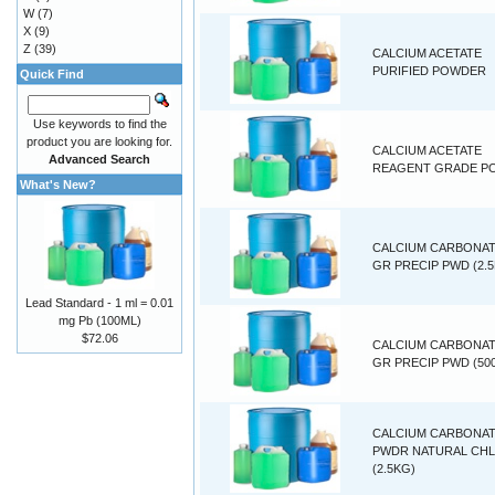
W
(7)
X
(9)
Z
(39)
CALCIUM ACETATE
PURIFIED POWDER
Quick Find
Use keywords to find the
product you are looking for.
CALCIUM ACETATE
Advanced Search
REAGENT GRADE P
What's New?
CALCIUM CARBONAT
GR PRECIP PWD (2.
Lead Standard - 1 ml = 0.01
mg Pb (100ML)
$72.06
CALCIUM CARBONAT
GR PRECIP PWD (50
CALCIUM CARBONA
PWDR NATURAL CH
(2.5KG)