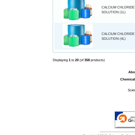
CALCIUM CHLORIDE 
SOLUTION (1L)
CALCIUM CHLORIDE 
SOLUTION (4L)
Displaying
1
to
20
(of
358
products)
Abo
Chemical
Scie