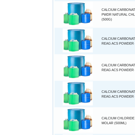
CALCIUM CARBONA
PWDR NATURAL CH
(500G)
CALCIUM CARBONA
REAG ACS POWDER 
CALCIUM CARBONA
REAG ACS POWDER (
CALCIUM CARBONA
REAG ACS POWDER 
CALCIUM CHLORIDE 
MOLAR (500ML)