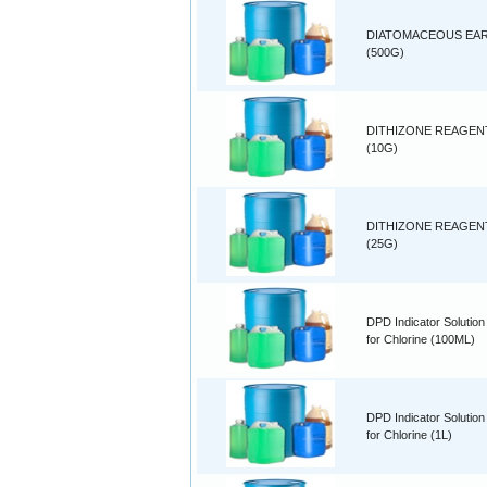
DIATOMACEOUS EA
(500G)
DITHIZONE REAGEN
(10G)
DITHIZONE REAGEN
(25G)
DPD Indicator Solution
for Chlorine (100ML)
DPD Indicator Solution
for Chlorine (1L)