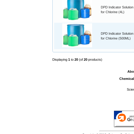
DPD Indicator Solution
for Chlorine (4L)
DPD Indicator Solution
for Chlorine (500ML)
Displaying
1
to
20
(of
20
products)
Abo
Chemical
Scie