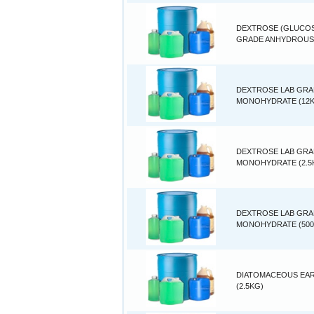
DEXTROSE (GLUCOS
GRADE ANHYDROUS 
DEXTROSE LAB GR
MONOHYDRATE (12
DEXTROSE LAB GR
MONOHYDRATE (2.5
DEXTROSE LAB GR
MONOHYDRATE (500
DIATOMACEOUS EA
(2.5KG)