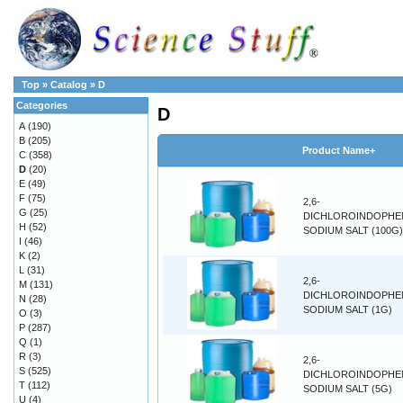
Top
»
Catalog
»
D
Categories
D
A
(190)
B
(205)
Product Name+
C
(358)
D
(20)
E
(49)
F
(75)
2,6-
G
(25)
DICHLOROINDOPHE
H
(52)
SODIUM SALT (100G)
I
(46)
K
(2)
L
(31)
2,6-
M
(131)
DICHLOROINDOPHE
N
(28)
SODIUM SALT (1G)
O
(3)
P
(287)
Q
(1)
R
(3)
2,6-
S
(525)
DICHLOROINDOPHE
T
(112)
SODIUM SALT (5G)
U
(4)