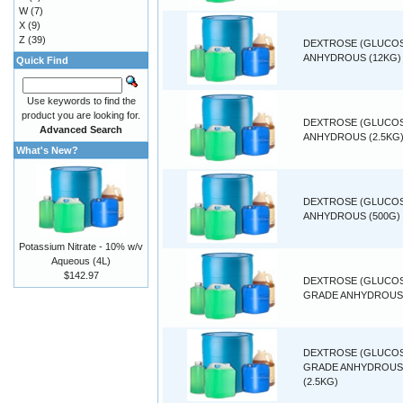
W
(7)
X
(9)
Z
(39)
DEXTROSE (GLUCO
ANHYDROUS (12KG)
Quick Find
Use keywords to find the
product you are looking for.
DEXTROSE (GLUCO
Advanced Search
ANHYDROUS (2.5KG
What's New?
DEXTROSE (GLUCO
ANHYDROUS (500G)
Potassium Nitrate - 10% w/v
Aqueous (4L)
$142.97
DEXTROSE (GLUCOS
GRADE ANHYDROUS 
DEXTROSE (GLUCOS
GRADE ANHYDROUS
(2.5KG)