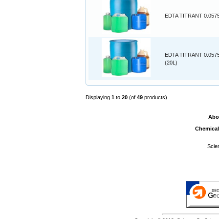
EDTA TITRANT 0.0575
EDTA TITRANT 0.057
(20L)
Displaying
1
to
20
(of
49
products)
Abo
Chemical
Scie