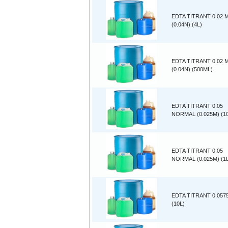
EDTA TITRANT 0.02
(0.04N) (4L)
EDTA TITRANT 0.02
(0.04N) (500ML)
EDTA TITRANT 0.05
NORMAL (0.025M) (1
EDTA TITRANT 0.05
NORMAL (0.025M) (1
EDTA TITRANT 0.057
(10L)