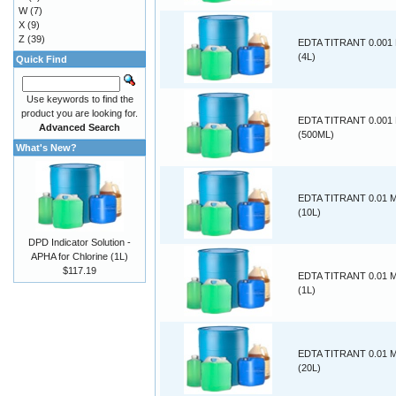
W
(7)
X
(9)
Z
(39)
EDTA TITRANT 0.00
(4L)
Quick Find
Use keywords to find the
product you are looking for.
EDTA TITRANT 0.00
Advanced Search
(500ML)
What's New?
EDTA TITRANT 0.01
(10L)
DPD Indicator Solution -
APHA for Chlorine (1L)
$117.19
EDTA TITRANT 0.01
(1L)
EDTA TITRANT 0.01
(20L)