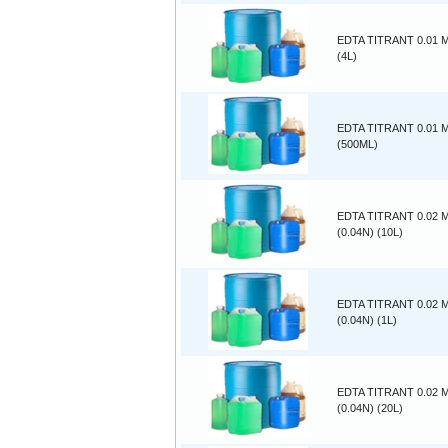
EDTA TITRANT 0.01
(4L)
EDTA TITRANT 0.01
(500ML)
EDTA TITRANT 0.02
(0.04N) (10L)
EDTA TITRANT 0.02
(0.04N) (1L)
EDTA TITRANT 0.02
(0.04N) (20L)