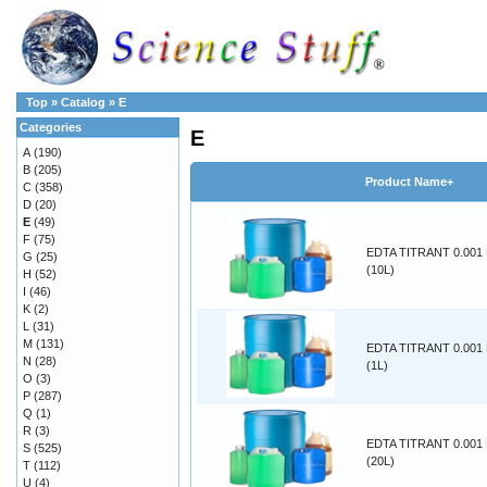
Top
»
Catalog
»
E
Categories
E
A
(190)
B
(205)
Product Name+
C
(358)
D
(20)
E
(49)
F
(75)
EDTA TITRANT 0.00
G
(25)
(10L)
H
(52)
I
(46)
K
(2)
L
(31)
M
(131)
EDTA TITRANT 0.00
N
(28)
(1L)
O
(3)
P
(287)
Q
(1)
R
(3)
EDTA TITRANT 0.00
S
(525)
(20L)
T
(112)
U
(4)