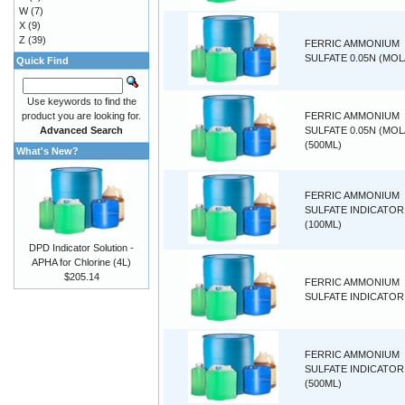
W
(7)
X
(9)
Z
(39)
FERRIC AMMONIUM
SULFATE 0.05N (MOL
Quick Find
Use keywords to find the
product you are looking for.
FERRIC AMMONIUM
Advanced Search
SULFATE 0.05N (MOL
(500ML)
What's New?
FERRIC AMMONIUM
SULFATE INDICATOR
(100ML)
DPD Indicator Solution -
APHA for Chlorine (4L)
$205.14
FERRIC AMMONIUM
SULFATE INDICATOR 
FERRIC AMMONIUM
SULFATE INDICATOR
(500ML)