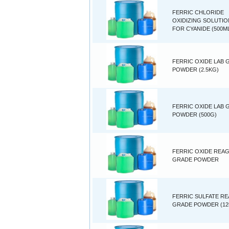
FERRIC CHLORIDE
OXIDIZING SOLUTIO
FOR CYANIDE (500M
FERRIC OXIDE LAB 
POWDER (2.5KG)
FERRIC OXIDE LAB 
POWDER (500G)
FERRIC OXIDE REA
GRADE POWDER
FERRIC SULFATE R
GRADE POWDER (12