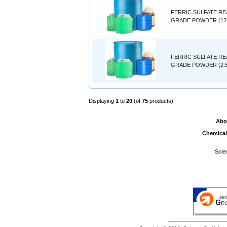
FERRIC SULFATE R
GRADE POWDER (12
FERRIC SULFATE R
GRADE POWDER (2.
Displaying
1
to
20
(of
75
products)
Abo
Chemical
Scie