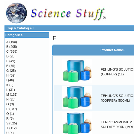
Top
»
Catalog
»
F
Categories
F
A
(190)
B
(205)
Product Name+
C
(358)
D
(20)
E
(49)
F
(75)
FEHLING'S SOLUTIO
G
(25)
(COPPER) (1L)
H
(52)
I
(46)
K
(2)
L
(31)
M
(131)
FEHLING'S SOLUTIO
N
(28)
(COPPER) (500ML)
O
(3)
P
(287)
Q
(1)
R
(3)
FERRIC AMMONIUM
S
(525)
SULFATE 0.05N (MOL
T
(112)
U
(4)