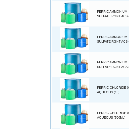
FERRIC AMMONIUM
SULFATE RGNT ACS 
FERRIC AMMONIUM
SULFATE RGNT ACS (
FERRIC AMMONIUM
SULFATE RGNT ACS 
FERRIC CHLORIDE 0
AQUEOUS (1L)
FERRIC CHLORIDE 0
AQUEOUS (500ML)