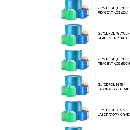
GLYCEROL (GLYCER
REAGENT ACS (20L)
GLYCEROL (GLYCER
REAGENT ACS (4L)
GLYCEROL (GLYCER
REAGENT ACS (500M
GLYCEROL 99.5%
LABORATORY GRADE
GLYCEROL 99.5%
LABORATORY GRADE