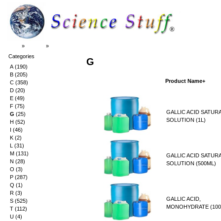
Top
»
Catalog
»
G
Categories
G
A
(190)
B
(205)
Product Name+
C
(358)
D
(20)
E
(49)
F
(75)
GALLIC ACID SATUR
G
(25)
SOLUTION (1L)
H
(52)
I
(46)
K
(2)
L
(31)
M
(131)
GALLIC ACID SATUR
N
(28)
SOLUTION (500ML)
O
(3)
P
(287)
Q
(1)
R
(3)
GALLIC ACID,
S
(525)
MONOHYDRATE (100
T
(112)
U
(4)