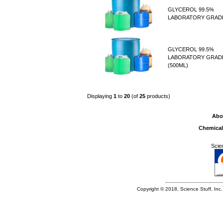
GLYCEROL 99.5%
LABORATORY GRADE
GLYCEROL 99.5%
LABORATORY GRAD
(500ML)
Displaying
1
to
20
(of
25
products)
Abo
Chemical
Scie
Copyright © 2018, Science Stuff, Inc. 