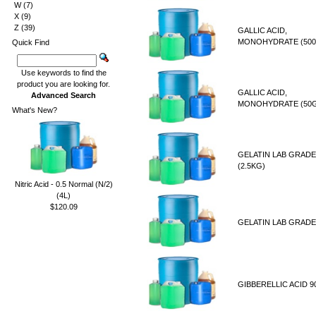
W
(7)
X
(9)
Z
(39)
GALLIC ACID,
MONOHYDRATE (500
Quick Find
Use keywords to find the
product you are looking for.
GALLIC ACID,
Advanced Search
MONOHYDRATE (50
What's New?
GELATIN LAB GRADE
(2.5KG)
Nitric Acid - 0.5 Normal (N/2)
(4L)
$120.09
GELATIN LAB GRADE
GIBBERELLIC ACID 