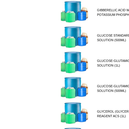
GIBBERELLIC ACID W
POTASSIUM PHOSP
GLUCOSE STANDAR
SOLUTION (500ML)
GLUCOSE-GLUTAMIC
SOLUTION (1L)
GLUCOSE-GLUTAMIC
SOLUTION (500ML)
GLYCEROL (GLYCER
REAGENT ACS (1L)