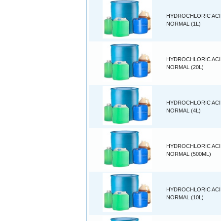
HYDROCHLORIC ACID
NORMAL (1L)
HYDROCHLORIC ACID
NORMAL (20L)
HYDROCHLORIC ACID
NORMAL (4L)
HYDROCHLORIC ACID
NORMAL (500ML)
HYDROCHLORIC ACID
NORMAL (10L)