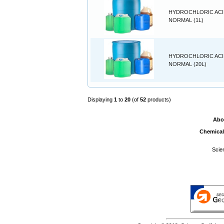
HYDROCHLORIC ACID
NORMAL (1L)
HYDROCHLORIC ACID
NORMAL (20L)
Displaying
1
to
20
(of
52
products)
Abo
Chemical
Scie