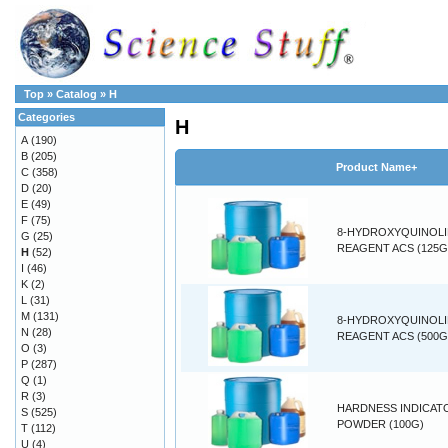
Top
»
Catalog
»
H
Categories
H
A
(190)
B
(205)
Product Name+
C
(358)
D
(20)
E
(49)
F
(75)
8-HYDROXYQUINOL
G
(25)
REAGENT ACS (125G
H
(52)
I
(46)
K
(2)
L
(31)
M
(131)
8-HYDROXYQUINOL
N
(28)
REAGENT ACS (500G
O
(3)
P
(287)
Q
(1)
R
(3)
HARDNESS INDICAT
S
(525)
POWDER (100G)
T
(112)
U
(4)