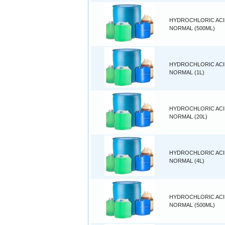
HYDROCHLORIC ACID
NORMAL (500ML)
HYDROCHLORIC ACID
NORMAL (1L)
HYDROCHLORIC ACID
NORMAL (20L)
HYDROCHLORIC ACID
NORMAL (4L)
HYDROCHLORIC ACID
NORMAL (500ML)