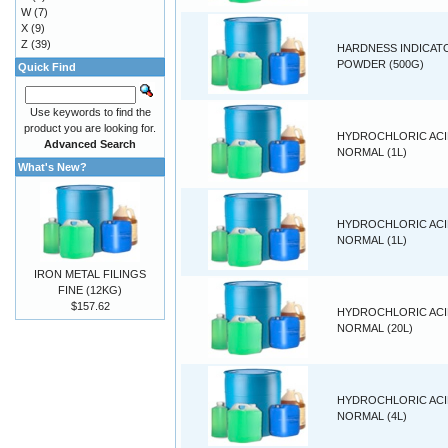
W
(7)
X
(9)
Z
(39)
HARDNESS INDICAT
POWDER (500G)
Quick Find
Use keywords to find the
product you are looking for.
HYDROCHLORIC ACID
Advanced Search
NORMAL (1L)
What's New?
HYDROCHLORIC ACID
NORMAL (1L)
IRON METAL FILINGS
FINE (12KG)
$157.62
HYDROCHLORIC ACID
NORMAL (20L)
HYDROCHLORIC ACID
NORMAL (4L)