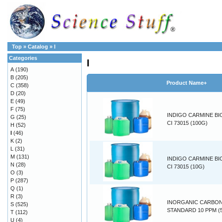
Top
»
Catalog
»
I
Categories
I
A
(190)
B
(205)
Product Name+
C
(358)
D
(20)
E
(49)
F
(75)
INDIGO CARMINE BI
G
(25)
CI 73015 (100G)
H
(52)
I
(46)
K
(2)
L
(31)
M
(131)
INDIGO CARMINE BI
N
(28)
CI 73015 (10G)
O
(3)
P
(287)
Q
(1)
R
(3)
INORGANIC CARBO
S
(525)
STANDARD 10 PPM (
T
(112)
U
(4)