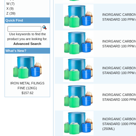
W
(7)
X
(9)
Z
(39)
INORGANIC CARBO
STANDARD 100 PPM (
Quick Find
Use keywords to find the
product you are looking for.
INORGANIC CARBO
Advanced Search
STANDARD 100 PPM 
What's New?
INORGANIC CARBO
STANDARD 100 PPM 
IRON METAL FILINGS
FINE (12KG)
$157.62
INORGANIC CARBO
STANDARD 1000 PPM 
INORGANIC CARBO
STANDARD 1000 PP
(250ML)