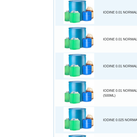
IODINE 0.01 NORMAL
IODINE 0.01 NORMAL
IODINE 0.01 NORMAL
IODINE 0.01 NORMA
(500ML)
IODINE 0.025 NORMA