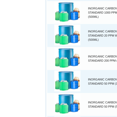
INORGANIC CARBO
STANDARD 1000 PP
(500ML)
INORGANIC CARBO
STANDARD 20 PPM 
(500ML)
INORGANIC CARBO
STANDARD 200 PPM 
INORGANIC CARBO
STANDARD 50 PPM (1
INORGANIC CARBO
STANDARD 50 PPM (