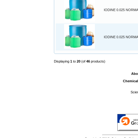
IODINE 0.025 NORMA
IODINE 0.025 NORMA
Displaying
1
to
20
(of
46
products)
Abo
Chemical
Scie