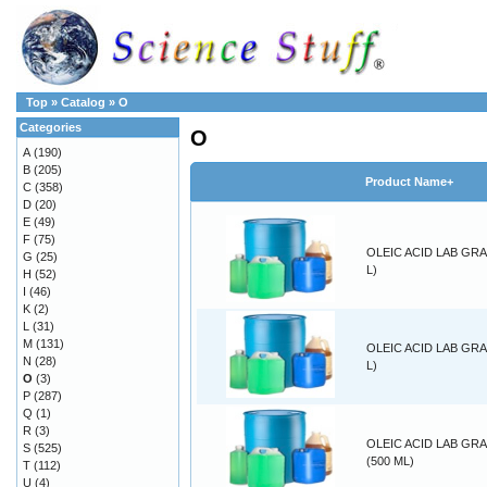
Top
»
Catalog
»
O
Categories
O
A
(190)
B
(205)
Product Name+
C
(358)
D
(20)
E
(49)
F
(75)
OLEIC ACID LAB GRA
G
(25)
L)
H
(52)
I
(46)
K
(2)
L
(31)
M
(131)
OLEIC ACID LAB GRA
N
(28)
L)
O
(3)
P
(287)
Q
(1)
R
(3)
OLEIC ACID LAB GR
S
(525)
(500 ML)
T
(112)
U
(4)