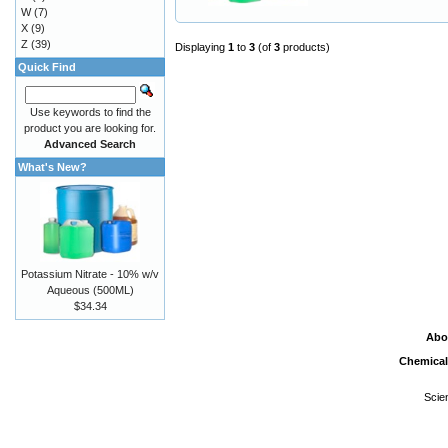
W
(7)
X
(9)
Z
(39)
Displaying
1
to
3
(of
3
products)
Quick Find
Use keywords to find the
product you are looking for.
Advanced Search
What's New?
Potassium Nitrate - 10% w/v
Aqueous (500ML)
$34.34
Abo
Chemical
Scie