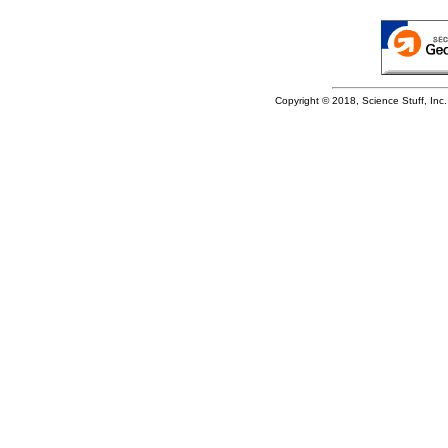
Copyright © 2018, Science Stuff, Inc. 