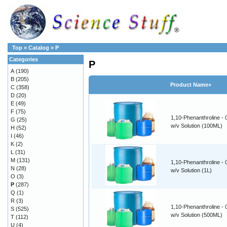
Top
»
Catalog
»
P
Categories
P
A
(190)
B
(205)
Product Name+
C
(358)
D
(20)
E
(49)
F
(75)
1,10-Phenanthroline -
G
(25)
w/v Solution (100ML)
H
(52)
I
(46)
K
(2)
L
(31)
M
(131)
1,10-Phenanthroline -
N
(28)
w/v Solution (1L)
O
(3)
P
(287)
Q
(1)
R
(3)
1,10-Phenanthroline -
S
(525)
w/v Solution (500ML)
T
(112)
U
(4)