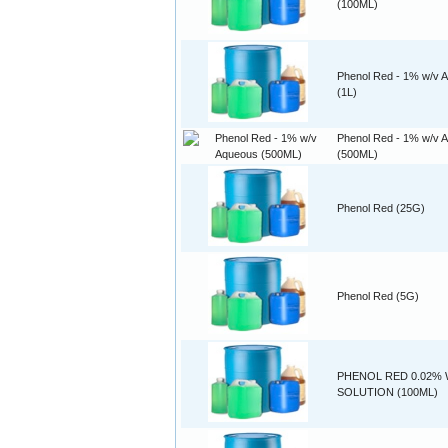
(100ML)
Phenol Red - 1% w/v 
(1L)
Phenol Red - 1% w/v 
(500ML)
Phenol Red (25G)
Phenol Red (5G)
PHENOL RED 0.02% 
SOLUTION (100ML)