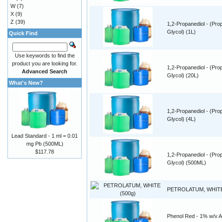
W
(7)
X
(9)
Z
(39)
1,2-Propanediol - (Pro
Glycol) (1L)
Quick Find
Use keywords to find the
product you are looking for.
1,2-Propanediol - (Pro
Advanced Search
Glycol) (20L)
What's New?
1,2-Propanediol - (Pro
Glycol) (4L)
Lead Standard - 1 ml = 0.01
mg Pb (500ML)
$117.78
1,2-Propanediol - (Pro
Glycol) (500ML)
PETROLATUM, WHITE
Phenol Red - 1% w/v 