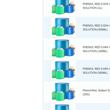
PHENOL RED 0.02% 
SOLUTION (1L)
PHENOL RED 0.02% 
SOLUTION (500ML)
PHENOL RED 0.04% 
SOLUTION (100ML)
PHENOL RED 0.04% 
SOLUTION (500ML)
Phenol Red, Sodium Sa
(25G)