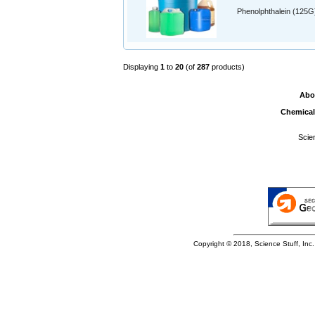
Phenolphthalein (125G
Displaying
1
to
20
(of
287
products)
Abo
Chemical
Scie
Copyright © 2018, Science Stuff, Inc. 