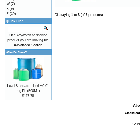
W
(7)
X
(9)
Z
(39)
Displaying
1
to
3
(of
3
products)
Quick Find
Use keywords to find the
product you are looking for.
Advanced Search
What's New?
Lead Standard - 1 ml = 0.01
mg Pb (500ML)
$117.78
Abo
Chemical
Scie