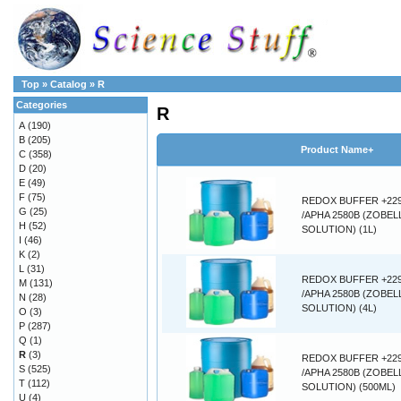
Top
»
Catalog
»
R
Categories
R
A
(190)
B
(205)
Product Name+
C
(358)
D
(20)
E
(49)
F
(75)
REDOX BUFFER +22
G
(25)
/APHA 2580B (ZOBEL
H
(52)
SOLUTION) (1L)
I
(46)
K
(2)
L
(31)
REDOX BUFFER +22
M
(131)
/APHA 2580B (ZOBEL
N
(28)
SOLUTION) (4L)
O
(3)
P
(287)
Q
(1)
R
(3)
REDOX BUFFER +22
S
(525)
/APHA 2580B (ZOBEL
T
(112)
SOLUTION) (500ML)
U
(4)