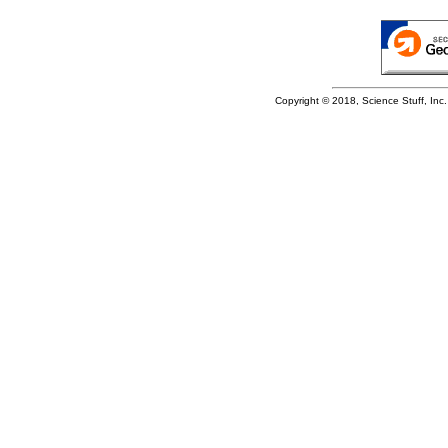
Copyright © 2018, Science Stuff, Inc. 