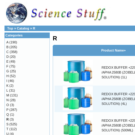
Top
»
Catalog
»
R
Categories
R
A
(190)
B
(205)
Product Name+
C
(358)
D
(20)
E
(49)
F
(75)
REDOX BUFFER +22
G
(25)
/APHA 2580B (ZOBEL
H
(52)
SOLUTION) (1L)
I
(46)
K
(2)
L
(31)
REDOX BUFFER +22
M
(131)
/APHA 2580B (ZOBEL
N
(28)
SOLUTION) (4L)
O
(3)
P
(287)
Q
(1)
R
(3)
REDOX BUFFER +22
S
(525)
/APHA 2580B (ZOBEL
T
(112)
SOLUTION) (500ML)
U
(4)