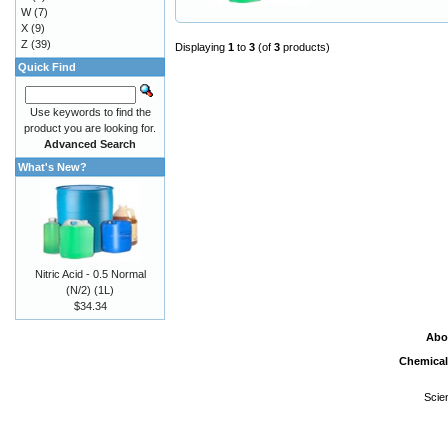
W
(7)
X
(9)
Z
(39)
Displaying
1
to
3
(of
3
products)
Quick Find
Use keywords to find the
product you are looking for.
Advanced Search
What's New?
Nitric Acid - 0.5 Normal
(N/2) (1L)
$34.34
Abo
Chemical
Scie