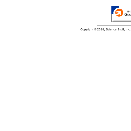
Copyright © 2018, Science Stuff, Inc. 