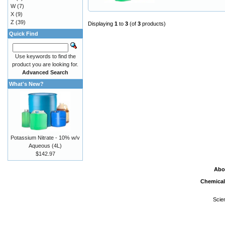
W
(7)
X
(9)
Z
(39)
Displaying
1
to
3
(of
3
products)
Quick Find
Use keywords to find the
product you are looking for.
Advanced Search
What's New?
Potassium Nitrate - 10% w/v
Aqueous (4L)
$142.97
Abo
Chemical
Scie