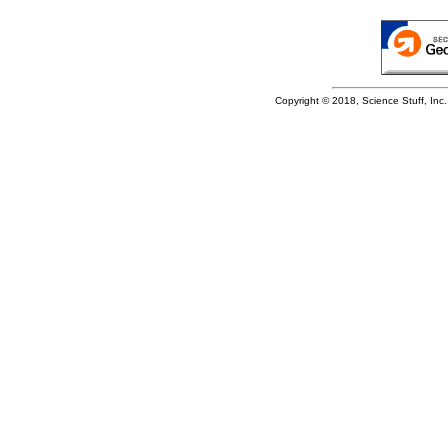
Copyright © 2018, Science Stuff, Inc. 