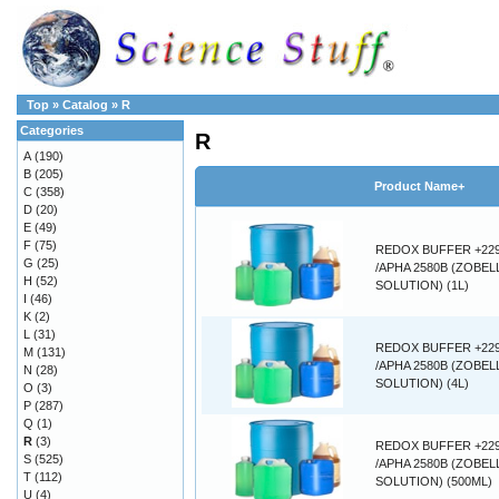
Top
»
Catalog
»
R
Categories
R
A
(190)
B
(205)
Product Name+
C
(358)
D
(20)
E
(49)
F
(75)
REDOX BUFFER +22
G
(25)
/APHA 2580B (ZOBEL
H
(52)
SOLUTION) (1L)
I
(46)
K
(2)
L
(31)
REDOX BUFFER +22
M
(131)
/APHA 2580B (ZOBEL
N
(28)
SOLUTION) (4L)
O
(3)
P
(287)
Q
(1)
R
(3)
REDOX BUFFER +22
S
(525)
/APHA 2580B (ZOBEL
T
(112)
SOLUTION) (500ML)
U
(4)