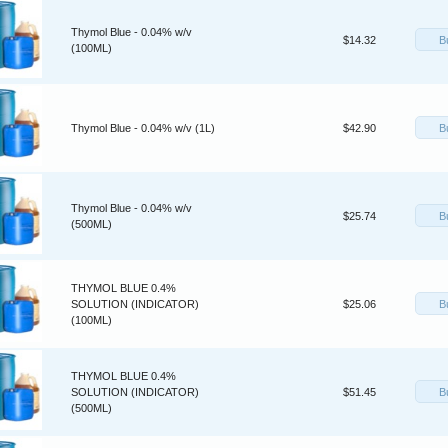
Thymol Blue - 0.04% w/v
B
$14.32
(100ML)
B
Thymol Blue - 0.04% w/v (1L)
$42.90
Thymol Blue - 0.04% w/v
B
$25.74
(500ML)
THYMOL BLUE 0.4%
B
SOLUTION (INDICATOR)
$25.06
(100ML)
THYMOL BLUE 0.4%
B
SOLUTION (INDICATOR)
$51.45
(500ML)