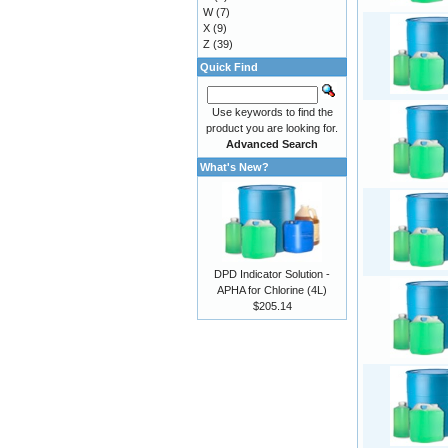
W
(7)
X
(9)
Z
(39)
Quick Find
Use keywords to find the
product you are looking for.
Advanced Search
What's New?
DPD Indicator Solution -
APHA for Chlorine (4L)
$205.14