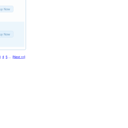
uy Now
uy Now
3
4
5
...
[Next >>]