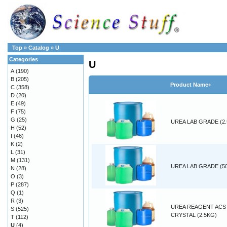
Top
»
Catalog
»
U
Categories
U
A
(190)
B
(205)
Product Name+
C
(358)
D
(20)
E
(49)
F
(75)
G
(25)
UREA LAB GRADE (2
H
(52)
I
(46)
K
(2)
L
(31)
M
(131)
UREA LAB GRADE (5
N
(28)
O
(3)
P
(287)
Q
(1)
R
(3)
UREA REAGENT ACS
S
(525)
CRYSTAL (2.5KG)
T
(112)
U
(4)