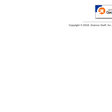
Copyright © 2018, Science Stuff, Inc. 