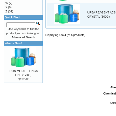
W
(7)
X
(9)
Z
(39)
UREA REAGENT ACS
CRYSTAL (500G)
Quick Find
Use keywords to find the
product you are looking for.
Displaying
1
to
4
(of
4
products)
Advanced Search
What's New?
IRON METAL FILINGS
FINE (12KG)
$157.62
Abo
Chemical
Scie