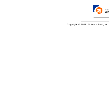
Copyright © 2018, Science Stuff, Inc. 