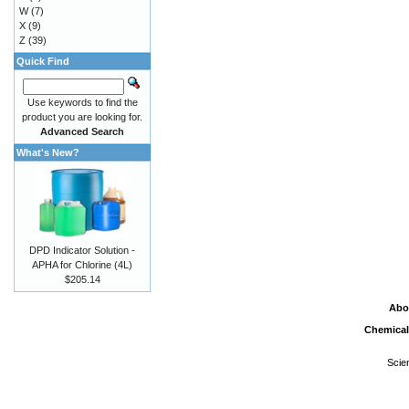
W
(7)
X
(9)
Z
(39)
Quick Find
Use keywords to find the
product you are looking for.
Advanced Search
What's New?
DPD Indicator Solution -
APHA for Chlorine (4L)
$205.14
Abo
Chemical
Scie