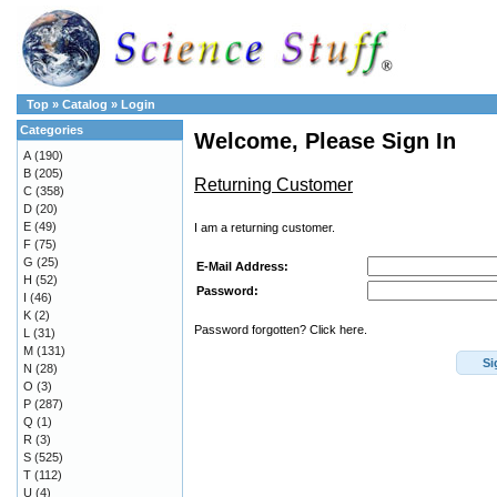
Top
»
Catalog
»
Login
Categories
Welcome, Please Sign In
A
(190)
B
(205)
Returning Customer
C
(358)
D
(20)
E
(49)
I am a returning customer.
F
(75)
G
(25)
E-Mail Address:
H
(52)
Password:
I
(46)
K
(2)
Password forgotten? Click here.
L
(31)
M
(131)
Si
N
(28)
O
(3)
P
(287)
Q
(1)
R
(3)
S
(525)
T
(112)
U
(4)