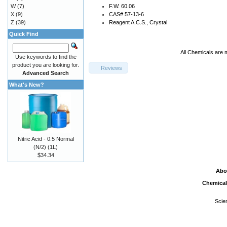
W
(7)
F.W. 60.06
X
(9)
CAS# 57-13-6
Z
(39)
Reagent A.C.S., Crystal
Quick Find
All Chemicals are 
Use keywords to find the
product you are looking for.
Reviews
Advanced Search
What's New?
Nitric Acid - 0.5 Normal
(N/2) (1L)
$34.34
Abo
Chemical
Scie