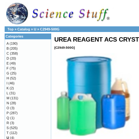
Top
»
Catalog
»
U
»
C2949-500G
Categories
UREA REAGENT ACS CRYSTA
A
(190)
[C2949-500G]
B
(205)
C
(358)
D
(20)
E
(49)
F
(75)
G
(25)
H
(52)
I
(46)
K
(2)
L
(31)
M
(131)
N
(28)
O
(3)
P
(287)
Q
(1)
R
(3)
S
(525)
T
(112)
U
(4)