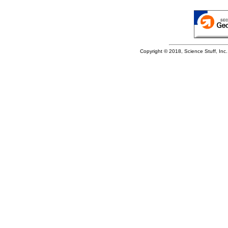
Copyright © 2018, Science Stuff, Inc. 