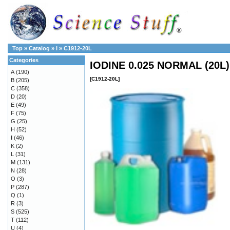
Top
»
Catalog
»
I
»
C1912-20L
Categories
IODINE 0.025 NORMAL (20L)
A
(190)
[C1912-20L]
B
(205)
C
(358)
D
(20)
E
(49)
F
(75)
G
(25)
H
(52)
I
(46)
K
(2)
L
(31)
M
(131)
N
(28)
O
(3)
P
(287)
Q
(1)
R
(3)
S
(525)
T
(112)
U
(4)