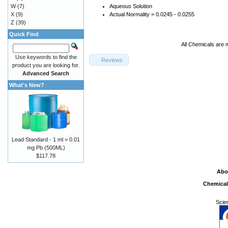
W
(7)
Aqueous Solution
X
(9)
Actual Normality = 0.0245 - 0.0255
Z
(39)
Quick Find
All Chemicals are 
Use keywords to find the
Reviews
product you are looking for.
Advanced Search
What's New?
Lead Standard - 1 ml = 0.01
mg Pb (500ML)
$117.78
Abo
Chemical
Scie