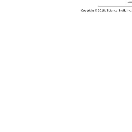
Copyright © 2018, Science Stuff, Inc. 