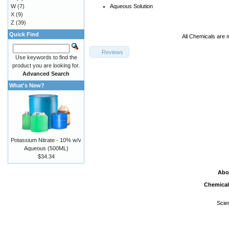
W
(7)
Aqueous Solution
X
(9)
Z
(39)
Quick Find
All Chemicals are 
Reviews
Use keywords to find the
product you are looking for.
Advanced Search
What's New?
Potassium Nitrate - 10% w/v
Aqueous (500ML)
$34.34
Abo
Chemical
Scie