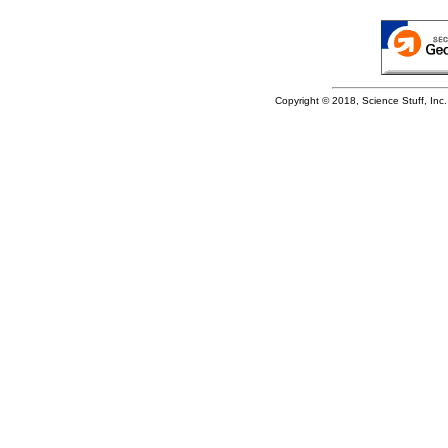
Copyright © 2018, Science Stuff, Inc. 