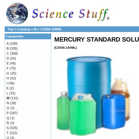
Top
»
Catalog
»
M
»
C2056-100ML
Categories
MERCURY STANDARD SOLUT
A
(190)
[C2056-100ML]
B
(205)
C
(358)
D
(20)
E
(49)
F
(75)
G
(25)
H
(52)
I
(46)
K
(2)
L
(31)
M
(131)
N
(28)
O
(3)
P
(287)
Q
(1)
R
(3)
S
(525)
T
(112)
U
(4)