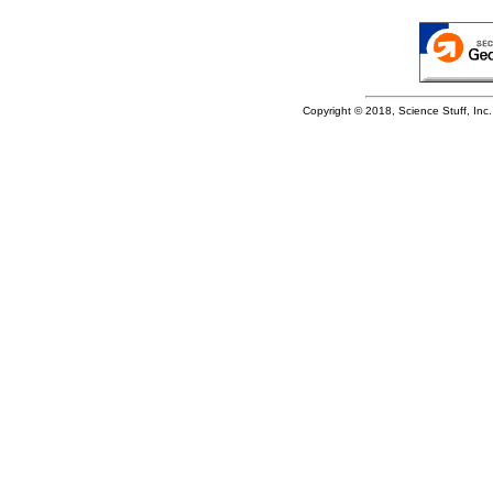
Copyright © 2018, Science Stuff, Inc. 