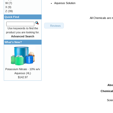
W
(7)
Aqueous Solution
X
(9)
Z
(39)
Quick Find
All Chemicals are 
Reviews
Use keywords to find the
product you are looking for.
Advanced Search
What's New?
Potassium Nitrate - 10% w/v
Aqueous (4L)
$142.97
Abo
Chemical
Scie