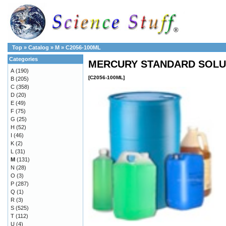
Top
»
Catalog
»
M
»
C2056-100ML
Categories
MERCURY STANDARD SOLUT
A
(190)
[C2056-100ML]
B
(205)
C
(358)
D
(20)
E
(49)
F
(75)
G
(25)
H
(52)
I
(46)
K
(2)
L
(31)
M
(131)
N
(28)
O
(3)
P
(287)
Q
(1)
R
(3)
S
(525)
T
(112)
U
(4)