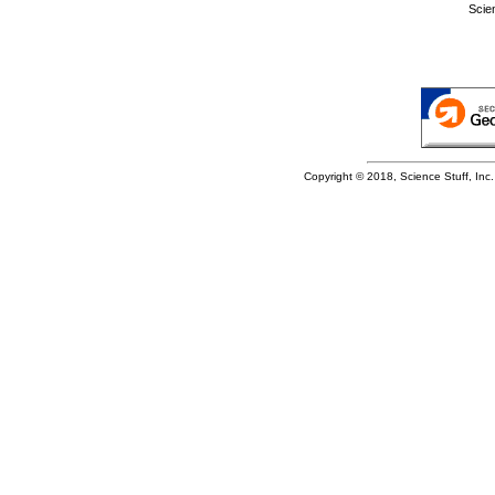
Scie
Copyright © 2018, Science Stuff, Inc. 