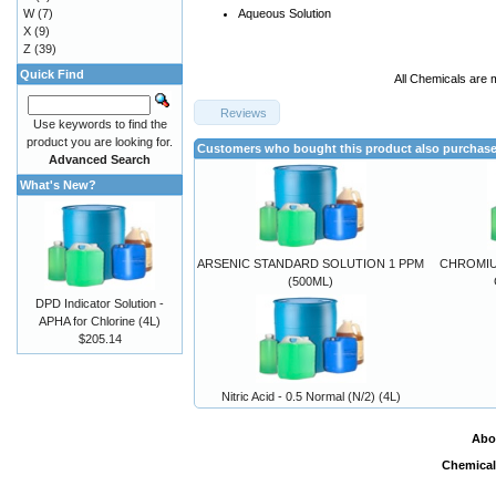
W
(7)
Aqueous Solution
X
(9)
Z
(39)
Quick Find
All Chemicals are 
Reviews
Use keywords to find the
product you are looking for.
Customers who bought this product also purchas
Advanced Search
What's New?
ARSENIC STANDARD SOLUTION 1 PPM
CHROMIU
(500ML)
DPD Indicator Solution -
APHA for Chlorine (4L)
$205.14
Nitric Acid - 0.5 Normal (N/2) (4L)
Abo
Chemical