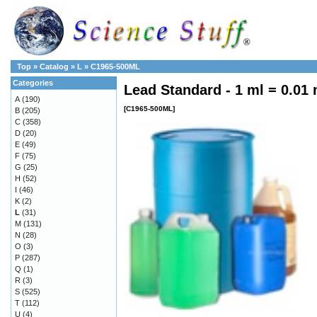
Top
»
Catalog
»
L
»
C1965-500ML
Categories
Lead Standard - 1 ml = 0.01
A
(190)
[C1965-500ML]
B
(205)
C
(358)
D
(20)
E
(49)
F
(75)
G
(25)
H
(52)
I
(46)
K
(2)
L
(31)
M
(131)
N
(28)
O
(3)
P
(287)
Q
(1)
R
(3)
S
(525)
T
(112)
U
(4)