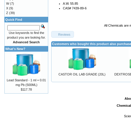
W
(7)
A.W. 55.85
X
(9)
CAS# 7439-89-6
Z
(39)
Quick Find
All Chemicals are 
Use keywords to find the
Reviews
product you are looking for.
Advanced Search
Customers who bought this product also purchas
What's New?
CASTOR OIL LAB GRADE (20L)
DEXTROSE
Lead Standard - 1 ml = 0.01
mg Pb (500ML)
$117.78
Abo
Chemical
Scie