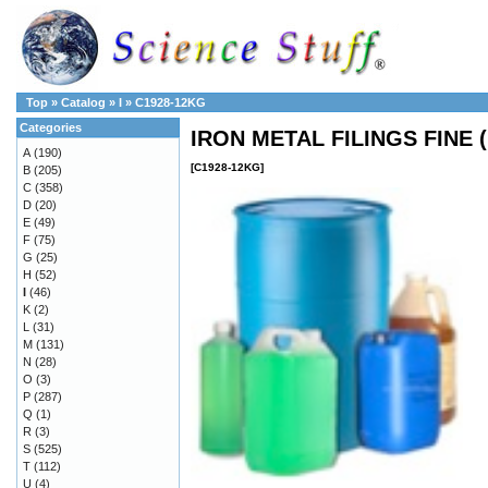
Top
»
Catalog
»
I
»
C1928-12KG
Categories
IRON METAL FILINGS FINE 
A
(190)
[C1928-12KG]
B
(205)
C
(358)
D
(20)
E
(49)
F
(75)
G
(25)
H
(52)
I
(46)
K
(2)
L
(31)
M
(131)
N
(28)
O
(3)
P
(287)
Q
(1)
R
(3)
S
(525)
T
(112)
U
(4)