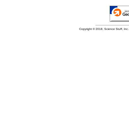
Copyright © 2018, Science Stuff, Inc. 