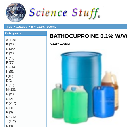
Top
»
Catalog
»
B
»
C1297-100ML
Categories
BATHOCUPROINE 0.1% W/V
A
(190)
[C1297-100ML]
B
(205)
C
(358)
D
(20)
E
(49)
F
(75)
G
(25)
H
(52)
I
(46)
K
(2)
L
(31)
M
(131)
N
(28)
O
(3)
P
(287)
Q
(1)
R
(3)
S
(525)
T
(112)
U
(4)