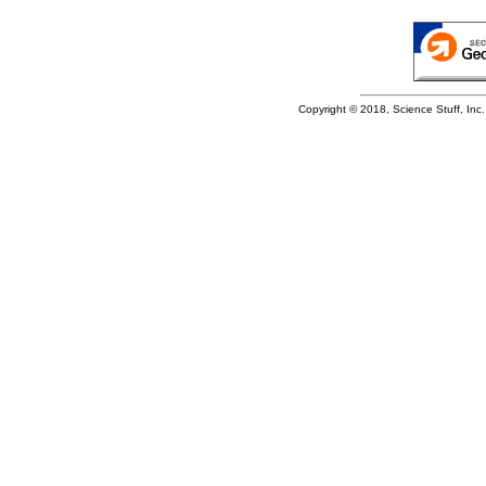
Copyright © 2018, Science Stuff, Inc. 