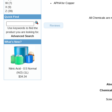
W
(7)
APHA for Copper
X
(9)
Z
(39)
Quick Find
All Chemicals are 
Reviews
Use keywords to find the
product you are looking for.
Advanced Search
What's New?
Nitric Acid - 0.5 Normal
(N/2) (1L)
$34.34
Abo
Chemical
Scie