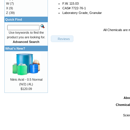
W
(7)
F.W. 115.03
X
(9)
CAS# 7722-76-1
Z
(39)
Laboratory Grade, Granular
Quick Find
All Chemicals are 
Use keywords to find the
product you are looking for.
Reviews
Advanced Search
What's New?
Nitric Acid - 0.5 Normal
(N/2) (4L)
$120.09
Abo
Chemical
Scie