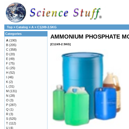
Top
»
Catalog
»
A
»
C1249-2.5KG
Categories
AMMONIUM PHOSPHATE MON
A
(190)
[C1249-2.5KG]
B
(205)
C
(358)
D
(20)
E
(49)
F
(75)
G
(25)
H
(52)
I
(46)
K
(2)
L
(31)
M
(131)
N
(28)
O
(3)
P
(287)
Q
(1)
R
(3)
S
(525)
T
(112)
U
(4)