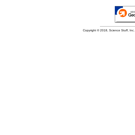
Copyright © 2018, Science Stuff, Inc. 