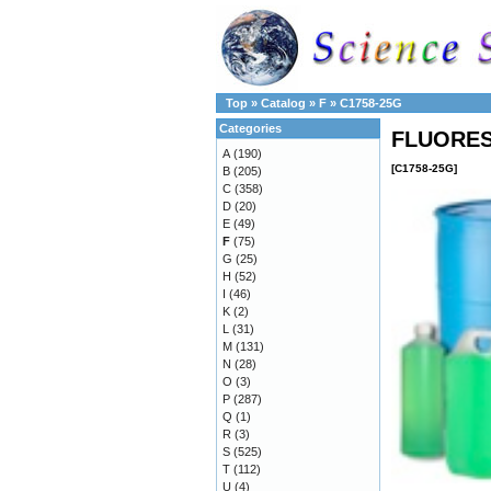
Top
»
Catalog
»
F
»
C1758-25G
Categories
FLUORES
A
(190)
[C1758-25G]
B
(205)
C
(358)
D
(20)
E
(49)
F
(75)
G
(25)
H
(52)
I
(46)
K
(2)
L
(31)
M
(131)
N
(28)
O
(3)
P
(287)
Q
(1)
R
(3)
S
(525)
T
(112)
U
(4)