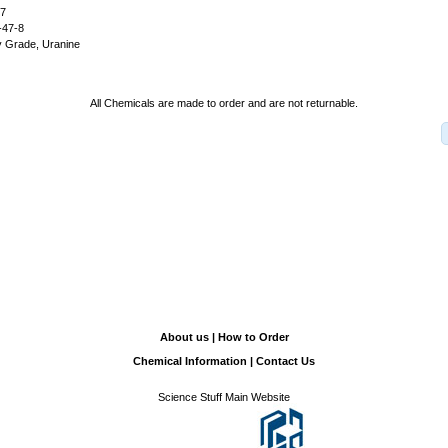
27
-47-8
y Grade, Uranine
All Chemicals are made to order and are not returnable.
About us
|
How to Order
Chemical Information
|
Contact Us
Science Stuff Main Website