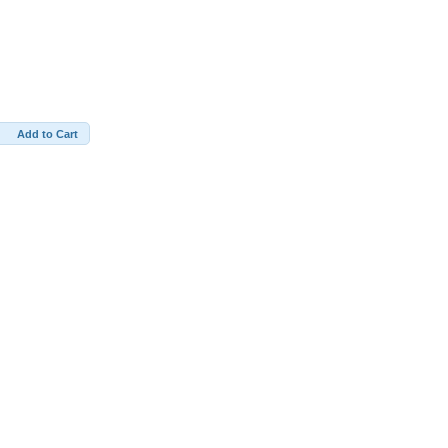
Add to Cart