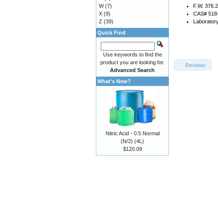
W
(7)
F.W. 376.
X
(9)
CAS# 518
Z
(39)
Laborator
Quick Find
Use keywords to find the
product you are looking for.
Reviews
Advanced Search
What's New?
Nitric Acid - 0.5 Normal
(N/2) (4L)
$120.09