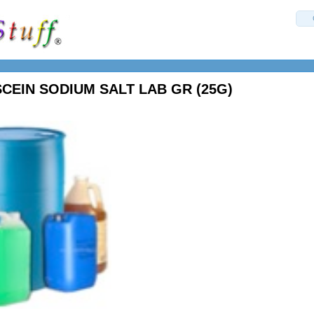
CEIN SODIUM SALT LAB GR (25G)