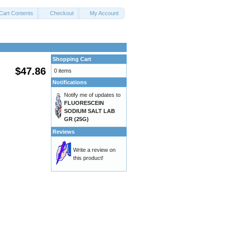
Cart Contents
Checkout
My Account
Shopping Cart
$47.86
0 items
Notifications
Notify me of updates to
FLUORESCEIN
SODIUM SALT LAB
GR (25G)
Reviews
Write a review on
this product!