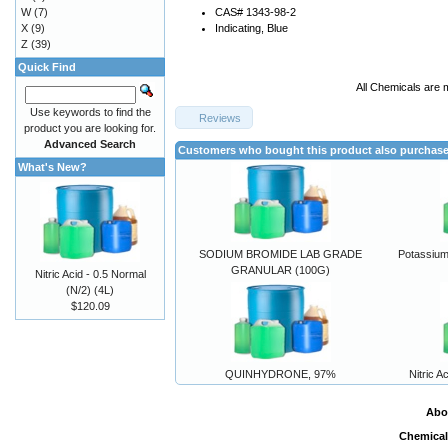
W
(7)
CAS# 1343-98-2
X
(9)
Indicating, Blue
Z
(39)
Quick Find
All Chemicals are 
Use keywords to find the
Reviews
product you are looking for.
Advanced Search
Customers who bought this product also purchas
What's New?
SODIUM BROMIDE LAB GRADE
Potassium
GRANULAR (100G)
Nitric Acid - 0.5 Normal
(N/2) (4L)
$120.09
QUINHYDRONE, 97%
Nitric A
Abo
Chemical