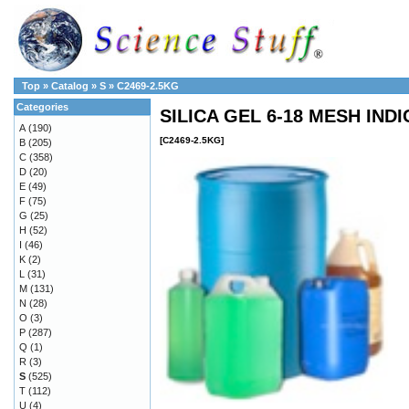
Top
»
Catalog
»
S
»
C2469-2.5KG
Categories
SILICA GEL 6-18 MESH INDI
A
(190)
[C2469-2.5KG]
B
(205)
C
(358)
D
(20)
E
(49)
F
(75)
G
(25)
H
(52)
I
(46)
K
(2)
L
(31)
M
(131)
N
(28)
O
(3)
P
(287)
Q
(1)
R
(3)
S
(525)
T
(112)
U
(4)