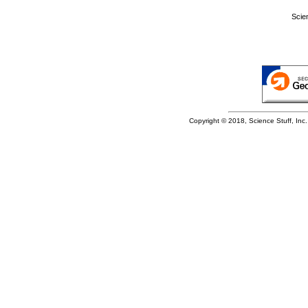
Scie
Copyright © 2018, Science Stuff, Inc. 