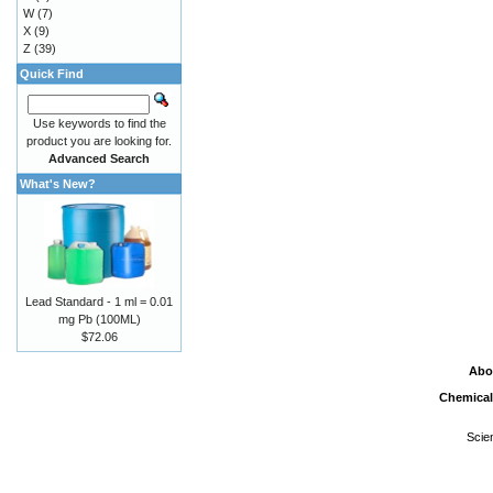
W
(7)
X
(9)
Z
(39)
Quick Find
Use keywords to find the
product you are looking for.
Advanced Search
What's New?
Lead Standard - 1 ml = 0.01
mg Pb (100ML)
$72.06
Abo
Chemical
Scie