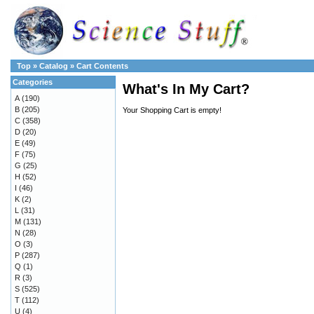
Top
»
Catalog
»
Cart Contents
Categories
What's In My Cart?
A
(190)
B
(205)
Your Shopping Cart is empty!
C
(358)
D
(20)
E
(49)
F
(75)
G
(25)
H
(52)
I
(46)
K
(2)
L
(31)
M
(131)
N
(28)
O
(3)
P
(287)
Q
(1)
R
(3)
S
(525)
T
(112)
U
(4)