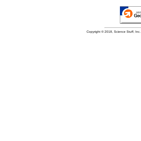
Copyright © 2018, Science Stuff, Inc. 