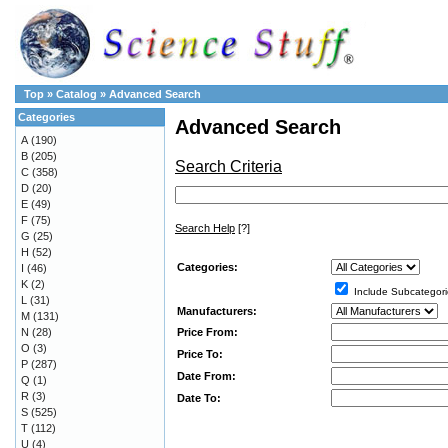
Top
»
Catalog
»
Advanced Search
Categories
Advanced Search
A
(190)
B
(205)
Search Criteria
C
(358)
D
(20)
E
(49)
F
(75)
Search Help
[?]
G
(25)
H
(52)
Categories:
I
(46)
K
(2)
Include Subcategori
L
(31)
Manufacturers:
M
(131)
Price From:
N
(28)
O
(3)
Price To:
P
(287)
Date From:
Q
(1)
R
(3)
Date To:
S
(525)
T
(112)
U
(4)