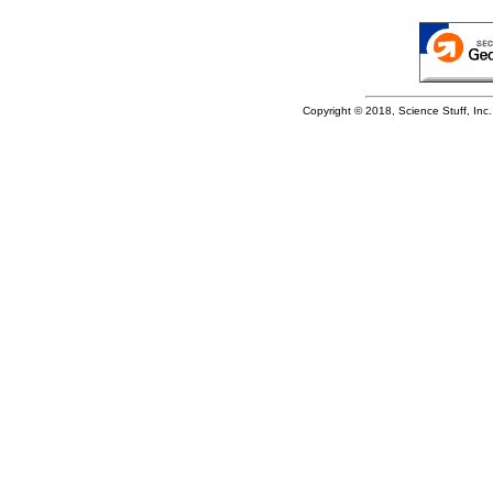
Copyright © 2018, Science Stuff, Inc. 