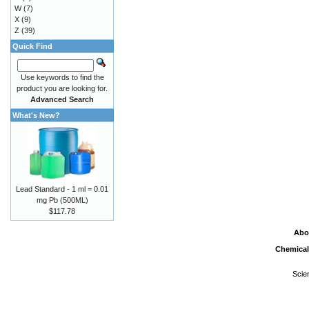
W
(7)
X
(9)
Z
(39)
Quick Find
Use keywords to find the
product you are looking for.
Advanced Search
What's New?
Lead Standard - 1 ml = 0.01
mg Pb (500ML)
$117.78
Abo
Chemical
Scie