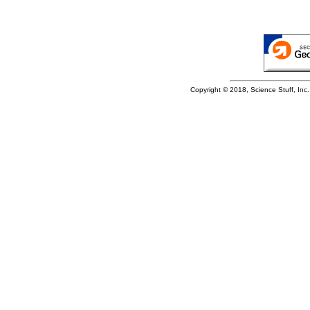
Copyright © 2018, Science Stuff, Inc. 