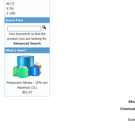
W
(7)
X
(9)
Z
(39)
Quick Find
Use keywords to find the
product you are looking for.
Advanced Search
What's New?
Potassium Nitrate - 10% w/v
Aqueous (1L)
$51.47
Abo
Chemical
Scie