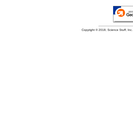
Copyright © 2018, Science Stuff, Inc. 