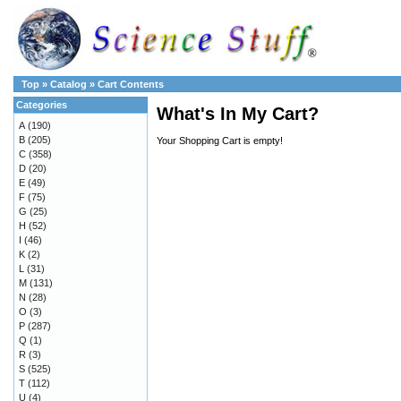
Top
»
Catalog
»
Cart Contents
Categories
What's In My Cart?
A
(190)
B
(205)
Your Shopping Cart is empty!
C
(358)
D
(20)
E
(49)
F
(75)
G
(25)
H
(52)
I
(46)
K
(2)
L
(31)
M
(131)
N
(28)
O
(3)
P
(287)
Q
(1)
R
(3)
S
(525)
T
(112)
U
(4)