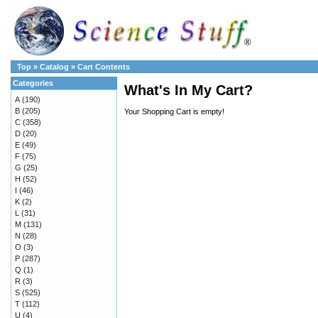
Top
»
Catalog
»
Cart Contents
Categories
What's In My Cart?
A
(190)
B
(205)
Your Shopping Cart is empty!
C
(358)
D
(20)
E
(49)
F
(75)
G
(25)
H
(52)
I
(46)
K
(2)
L
(31)
M
(131)
N
(28)
O
(3)
P
(287)
Q
(1)
R
(3)
S
(525)
T
(112)
U
(4)