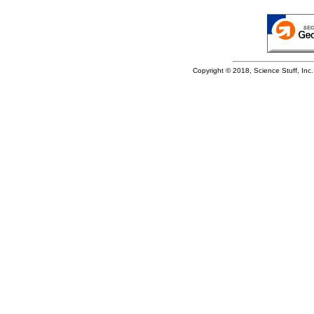
Copyright © 2018, Science Stuff, Inc. 