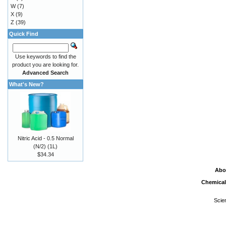
W
(7)
X
(9)
Z
(39)
Quick Find
Use keywords to find the
product you are looking for.
Advanced Search
What's New?
Nitric Acid - 0.5 Normal
(N/2) (1L)
$34.34
Abo
Chemical
Scie